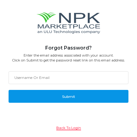
Forgot Password?
Enter the email address associated with your account.
Click on Submit to get the password reset link on this email address.
Back To Login