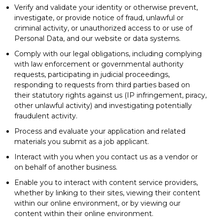
Verify and validate your identity or otherwise prevent,
investigate, or provide notice of fraud, unlawful or
criminal activity, or unauthorized access to or use of
Personal Data, and our website or data systems.
Comply with our legal obligations, including complying
with law enforcement or governmental authority
requests, participating in judicial proceedings,
responding to requests from third parties based on
their statutory rights against us (IP infringement, piracy,
other unlawful activity) and investigating potentially
fraudulent activity.
Process and evaluate your application and related
materials you submit as a job applicant.
Interact with you when you contact us as a vendor or
on behalf of another business.
Enable you to interact with content service providers,
whether by linking to their sites, viewing their content
within our online environment, or by viewing our
content within their online environment.