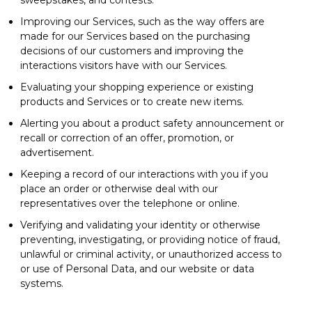
Improving our Services, such as the way offers are
made for our Services based on the purchasing
decisions of our customers and improving the
interactions visitors have with our Services.
Evaluating your shopping experience or existing
products and Services or to create new items.
Alerting you about a product safety announcement or
recall or correction of an offer, promotion, or
advertisement.
Keeping a record of our interactions with you if you
place an order or otherwise deal with our
representatives over the telephone or online.
Verifying and validating your identity or otherwise
preventing, investigating, or providing notice of fraud,
unlawful or criminal activity, or unauthorized access to
or use of Personal Data, and our website or data
systems.