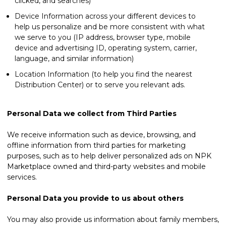
clicked, and searches)
Device Information across your different devices to
help us personalize and be more consistent with what
we serve to you (IP address, browser type, mobile
device and advertising ID, operating system, carrier,
language, and similar information)
Location Information (to help you find the nearest
Distribution Center) or to serve you relevant ads.
Personal Data we collect from Third Parties
We receive information such as device, browsing, and
offline information from third parties for marketing
purposes, such as to help deliver personalized ads on NPK
Marketplace owned and third-party websites and mobile
services.
Personal Data you provide to us about others
You may also provide us information about family members,