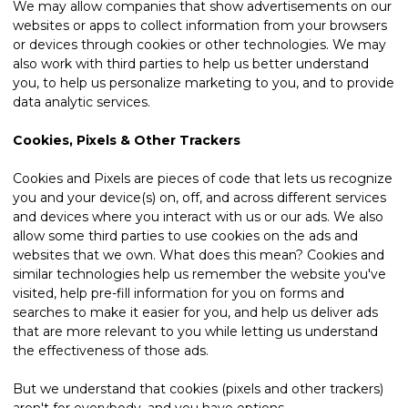
We may allow companies that show advertisements on our
websites or apps to collect information from your browsers
or devices through cookies or other technologies. We may
also work with third parties to help us better understand
you, to help us personalize marketing to you, and to provide
data analytic services.
Cookies, Pixels & Other Trackers
Cookies and Pixels are pieces of code that lets us recognize
you and your device(s) on, off, and across different services
and devices where you interact with us or our ads. We also
allow some third parties to use cookies on the ads and
websites that we own. What does this mean? Cookies and
similar technologies help us remember the website you've
visited, help pre-fill information for you on forms and
searches to make it easier for you, and help us deliver ads
that are more relevant to you while letting us understand
the effectiveness of those ads.
But we understand that cookies (pixels and other trackers)
aren't for everybody, and you have options.