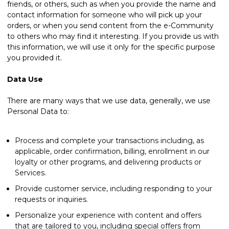
friends, or others, such as when you provide the name and
contact information for someone who will pick up your
orders, or when you send content from the e-Community
to others who may find it interesting. If you provide us with
this information, we will use it only for the specific purpose
you provided it.
Data Use
There are many ways that we use data, generally, we use
Personal Data to:
Process and complete your transactions including, as
applicable, order confirmation, billing, enrollment in our
loyalty or other programs, and delivering products or
Services.
Provide customer service, including responding to your
requests or inquiries.
Personalize your experience with content and offers
that are tailored to you, including special offers from