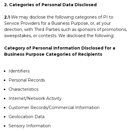
2.
Categories of Personal Data Disclosed
2.1
We may disclose the following categories of PI to
Service Providers for a Business Purpose, or, at your
direction, with Third Parties such as sponsors of promotions,
sweepstakes, or contests. We disclosed the following:
Category of Personal Information Disclosed for a
Business Purpose Categories of Recipients
Identifiers
Personal Records
Characteristics
Internet/Network Activity
Customer Records/Commercial Information
Geolocation Data
Sensory Information