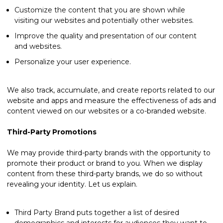
Customize the content that you are shown while
visiting our websites and potentially other websites.
Improve the quality and presentation of our content
and websites.
Personalize your user experience.
We also track, accumulate, and create reports related to our
website and apps and measure the effectiveness of ads and
content viewed on our websites or a co-branded website.
Third-Party Promotions
We may provide third-party brands with the opportunity to
promote their product or brand to you. When we display
content from these third-party brands, we do so without
revealing your identity. Let us explain.
Third Party Brand puts together a list of desired
demographics and interests for audiences they want to