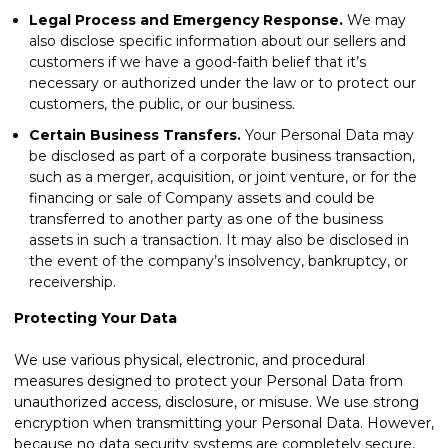
Legal Process and Emergency Response.
We may
also disclose specific information about our sellers and
customers if we have a good-faith belief that it’s
necessary or authorized under the law or to protect our
customers, the public, or our business.
Certain Business Transfers.
Your Personal Data may
be disclosed as part of a corporate business transaction,
such as a merger, acquisition, or joint venture, or for the
financing or sale of Company assets and could be
transferred to another party as one of the business
assets in such a transaction. It may also be disclosed in
the event of the company’s insolvency, bankruptcy, or
receivership.
Protecting Your Data
We use various physical, electronic, and procedural
measures designed to protect your Personal Data from
unauthorized access, disclosure, or misuse. We use strong
encryption when transmitting your Personal Data. However,
because no data security systems are completely secure,