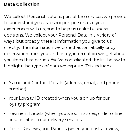
Data Collection
We collect Personal Data as part of the services we provide
to understand you as a shopper, personalize your
experiences with us, and to help us make business
decisions. We collect your Personal Data in a variety of
ways, but broadly there is information you give to us
directly, the information we collect automatically or by
observation from you, and finally, information we get about
you from third parties. We’ve consolidated the list below to
highlight the types of data we capture. This includes:
Name and Contact Details (address, email, and phone
number)
Your Loyalty ID created when you sign up for our
loyalty program
Payment Details (when you shop in stores, order online
or subscribe to our delivery services)
Posts, Reviews, and Ratings (when you post a review,