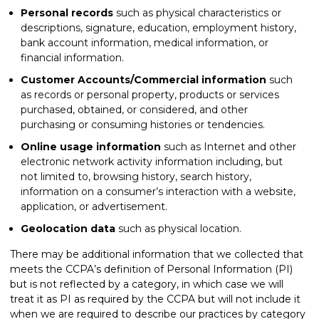
Personal records
such as physical characteristics or
descriptions, signature, education, employment history,
bank account information, medical information, or
financial information.
Customer Accounts/Commercial information
such
as records or personal property, products or services
purchased, obtained, or considered, and other
purchasing or consuming histories or tendencies.
Online usage information
such as Internet and other
electronic network activity information including, but
not limited to, browsing history, search history,
information on a consumer’s interaction with a website,
application, or advertisement.
Geolocation data
such as physical location.
There may be additional information that we collected that
meets the CCPA’s definition of Personal Information (PI)
but is not reflected by a category, in which case we will
treat it as PI as required by the CCPA but will not include it
when we are required to describe our practices by category