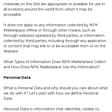
materials on this Site are appropriate or available for use in
all locations around the world from which it may be
accessible.
It does not apply to any information collected by NPK
Marketplace offline or through other means, such as
through websites operated by third parties, or information
collected by third parties, including through any application
or content that may link to or be accessible from or on the
Website.
What Types of Information Does NPK Marketplace Collect
and How Does NPK Marketplace Use this Information?
Personal Data
What is Personal Data and why should you care about what
we do with it? Let’s start with how we define Personal
Data:
Personal Data is information that identifies, relates to,