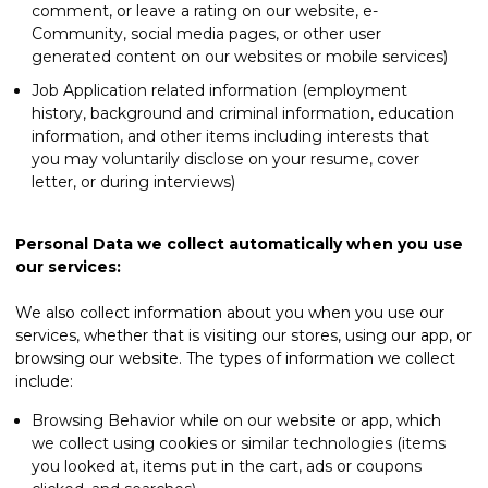
comment, or leave a rating on our website, e-
Community, social media pages, or other user
generated content on our websites or mobile services)
Job Application related information (employment
history, background and criminal information, education
information, and other items including interests that
you may voluntarily disclose on your resume, cover
letter, or during interviews)
Personal Data we collect automatically when you use
our services:
We also collect information about you when you use our
services, whether that is visiting our stores, using our app, or
browsing our website. The types of information we collect
include:
Browsing Behavior while on our website or app, which
we collect using cookies or similar technologies (items
you looked at, items put in the cart, ads or coupons