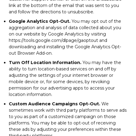
link at the bottom of the email that was sent to you
and follow the directions to unsubscribe.
Google Analytics Opt-Out.
You may opt out of the
aggregation and analysis of data collected about you
on our website by Google Analytics by visiting
https://tools.google.com/dlpage/gaoptout and
downloading and installing the Google Analytics Opt-
out Browser Add-on.
Turn Off Location Information.
You may have the
ability to turn location-based services on and off by
adjusting the settings of your internet browser or
mobile device or, for some devices, by revoking
permission for our advertising apps to access your
location information.
Custom Audience Campaigns Opt-Out.
We
sometimes work with third party platforms to serve ads
to you as part of a customized campaign on those
platforms. You may be able to opt-out of receiving
these ads by adjusting your preferences within these
third-party platforms.