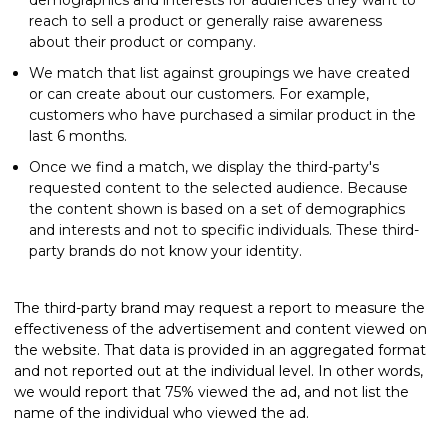
reach to sell a product or generally raise awareness
about their product or company.
We match that list against groupings we have created
or can create about our customers. For example,
customers who have purchased a similar product in the
last 6 months.
Once we find a match, we display the third-party's
requested content to the selected audience. Because
the content shown is based on a set of demographics
and interests and not to specific individuals. These third-
party brands do not know your identity.
The third-party brand may request a report to measure the
effectiveness of the advertisement and content viewed on
the website. That data is provided in an aggregated format
and not reported out at the individual level. In other words,
we would report that 75% viewed the ad, and not list the
name of the individual who viewed the ad.