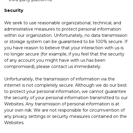
Security
We seek to use reasonable organizational, technical, and
administrative measures to protect personal information
within our organization. Unfortunately, no data transmission
or storage system can be guaranteed to be 100% secure. If
you have reason to believe that your interaction with us is
no longer secure (for example, if you feel that the security
of any account you might have with us has been
compromised), please
contact us
immediately.
Unfortunately, the transmission of information via the
internet is not completely secure. Although we do our best
to protect your personal information, we cannot guarantee
the security of your personal information transmitted to our
Websites. Any transmission of personal information is at
your own risk. We are not responsible for circumvention of
any privacy settings or security measures contained on the
Websites.