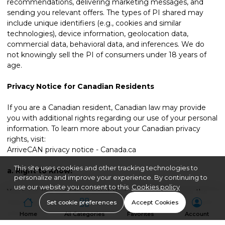
recommendations, delivering marketing messages, and
sending you relevant offers. The types of PI shared may
include unique identifiers (e.g., cookies and similar
technologies), device information, geolocation data,
commercial data, behavioral data, and inferences. We do
not knowingly sell the PI of consumers under 18 years of
age.
Privacy Notice for Canadian Residents
If you are a Canadian resident, Canadian law may provide
you with additional rights regarding our use of your personal
information. To learn more about your Canadian privacy
rights, visit:
ArriveCAN privacy notice - Canada.ca
This site uses cookies and other tracking technologies to
a.
Right to Know:
personalize and improve your experience. By continuing to
use our website you consent to this.
Cookies policy
You have the right to request that we disclose to you the
following information about Personal Data we Collect from
Set cookie preferences
Accept Cookies
you:
Home
All Categories
Favorites
Account