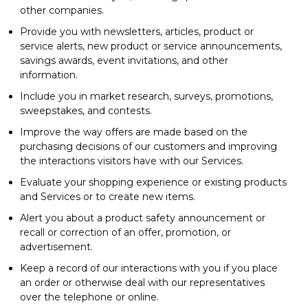
other companies.
Provide you with newsletters, articles, product or
service alerts, new product or service announcements,
savings awards, event invitations, and other
information.
Include you in market research, surveys, promotions,
sweepstakes, and contests.
Improve the way offers are made based on the
purchasing decisions of our customers and improving
the interactions visitors have with our Services.
Evaluate your shopping experience or existing products
and Services or to create new items.
Alert you about a product safety announcement or
recall or correction of an offer, promotion, or
advertisement.
Keep a record of our interactions with you if you place
an order or otherwise deal with our representatives
over the telephone or online.