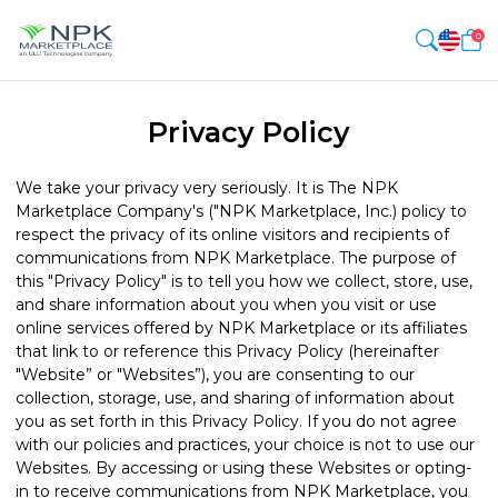
0
Privacy Policy
We take your privacy very seriously. It is The NPK
Marketplace Company's ("NPK Marketplace, Inc.) policy to
respect the privacy of its online visitors and recipients of
communications from NPK Marketplace. The purpose of
this "Privacy Policy" is to tell you how we collect, store, use,
and share information about you when you visit or use
online services offered by NPK Marketplace or its affiliates
that link to or reference this Privacy Policy (hereinafter
"Website” or "Websites”), you are consenting to our
collection, storage, use, and sharing of information about
you as set forth in this Privacy Policy. If you do not agree
with our policies and practices, your choice is not to use our
Websites. By accessing or using these Websites or opting-
in to receive communications from NPK Marketplace, you