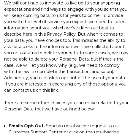
We will continue to innovate to live up to your shopping
expectations and find ways to engage with you so that you
will keep coming back to us for years to come. To provide
you with the level of service you expect, we need to collect
information about you, which we’ve done our best to
describe here in this Privacy Policy. But when it comes to
your data, you have choices too. This includes the ability to
ask for access to the information we have collected about
you or to ask us to delete your data. In some cases, we may
not be able to delete your Personal Data, but if that is the
case, we will let you know why (e.g., we need to comply
with the law, to complete the transaction, and so on).
Additionally, you can ask to opt out of the use of your data.
If you are interested in exercising any of these options, you
can
contact us
on this link.
There are some other choices you can make related to your
Personal Data that we have outlined below:
Emails Opt-Out.
Send an unsubscribe request to our
Customer Support Center or click on the unsubscribe