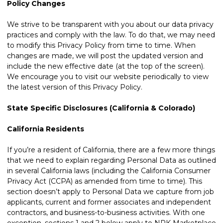
Policy Changes
We strive to be transparent with you about our data privacy
practices and comply with the law. To do that, we may need
to modify this Privacy Policy from time to time. When
changes are made, we will post the updated version and
include the new effective date (at the top of the screen).
We encourage you to visit our website periodically to view
the latest version of this Privacy Policy.
State Specific Disclosures (California & Colorado)
California Residents
If you’re a resident of California, there are a few more things
that we need to explain regarding Personal Data as outlined
in several California laws (including the California Consumer
Privacy Act (CCPA) as amended from time to time). This
section doesn’t apply to Personal Data we capture from job
applicants, current and former associates and independent
contractors, and business-to-business activities. With one
exception, sections 1 and 2 below apply to NPK Marketplace