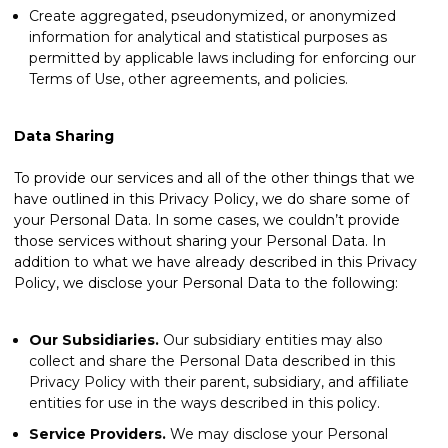
Create aggregated, pseudonymized, or anonymized
information for analytical and statistical purposes as
permitted by applicable laws including for enforcing our
Terms of Use, other agreements, and policies.
Data Sharing
To provide our services and all of the other things that we
have outlined in this Privacy Policy, we do share some of
your Personal Data. In some cases, we couldn’t provide
those services without sharing your Personal Data. In
addition to what we have already described in this Privacy
Policy, we disclose your Personal Data to the following:
Our Subsidiaries.
Our subsidiary entities may also
collect and share the Personal Data described in this
Privacy Policy with their parent, subsidiary, and affiliate
entities for use in the ways described in this policy.
Service Providers.
We may disclose your Personal