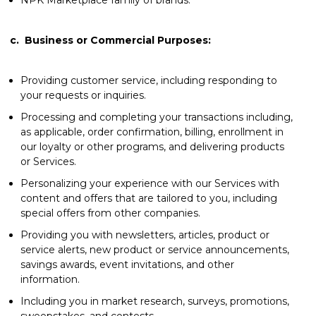
c.
Business or Commercial Purposes:
Providing customer service, including responding to
your requests or inquiries.
Processing and completing your transactions including,
as applicable, order confirmation, billing, enrollment in
our loyalty or other programs, and delivering products
or Services.
Personalizing your experience with our Services with
content and offers that are tailored to you, including
special offers from other companies.
Providing you with newsletters, articles, product or
service alerts, new product or service announcements,
savings awards, event invitations, and other
information.
Including you in market research, surveys, promotions,
sweepstakes, and contests.