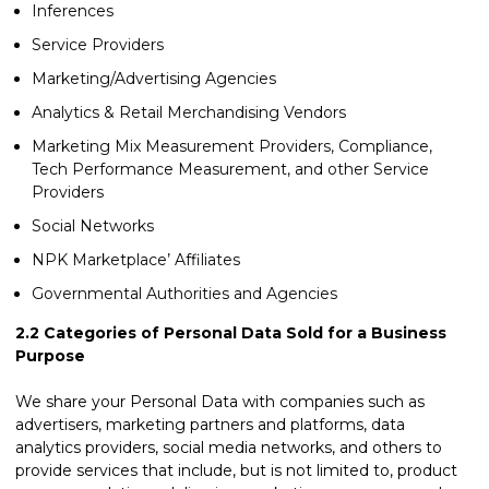
Inferences
Service Providers
Marketing/Advertising Agencies
Analytics & Retail Merchandising Vendors
Marketing Mix Measurement Providers, Compliance,
Tech Performance Measurement, and other Service
Providers
Social Networks
NPK Marketplace’ Affiliates
Governmental Authorities and Agencies
2.2
Categories of Personal Data Sold for a Business
Purpose
We share your Personal Data with companies such as
advertisers, marketing partners and platforms, data
analytics providers, social media networks, and others to
provide services that include, but is not limited to, product