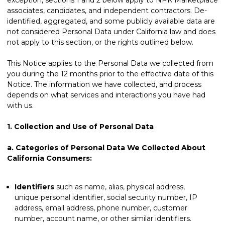
associates, candidates, and independent contractors. De-
identified, aggregated, and some publicly available data are
not considered Personal Data under California law and does
not apply to this section, or the rights outlined below.
This Notice applies to the Personal Data we collected from
you during the 12 months prior to the effective date of this
Notice. The information we have collected, and process
depends on what services and interactions you have had
with us.
1.
Collection and Use of Personal Data
a.
Categories of Personal Data We Collected About
California Consumers:
Identifiers
such as name, alias, physical address,
unique personal identifier, social security number, IP
address, email address, phone number, customer
number, account name, or other similar identifiers.