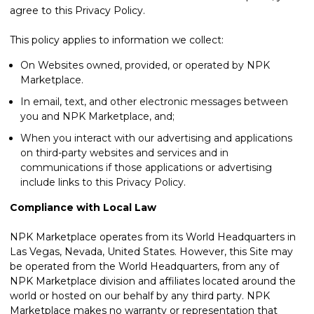
agree to this Privacy Policy.
This policy applies to information we collect:
On Websites owned, provided, or operated by NPK
Marketplace.
In email, text, and other electronic messages between
you and NPK Marketplace, and;
When you interact with our advertising and applications
on third-party websites and services and in
communications if those applications or advertising
include links to this Privacy Policy.
Compliance with Local Law
NPK Marketplace operates from its World Headquarters in
Las Vegas, Nevada, United States. However, this Site may
be operated from the World Headquarters, from any of
NPK Marketplace division and affiliates located around the
world or hosted on our behalf by any third party. NPK
Marketplace makes no warranty or representation that