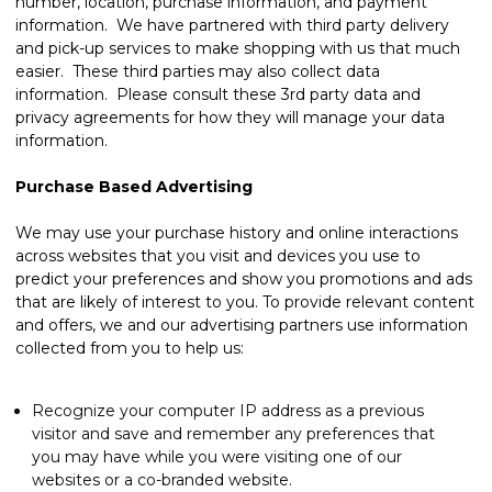
number, location, purchase information, and payment
information. We have partnered with third party delivery
and pick-up services to make shopping with us that much
easier. These third parties may also collect data
information. Please consult these 3rd party data and
privacy agreements for how they will manage your data
information.
Purchase Based Advertising
We may use your purchase history and online interactions
across websites that you visit and devices you use to
predict your preferences and show you promotions and ads
that are likely of interest to you. To provide relevant content
and offers, we and our advertising partners use information
collected from you to help us:
Recognize your computer IP address as a previous
visitor and save and remember any preferences that
you may have while you were visiting one of our
websites or a co-branded website.