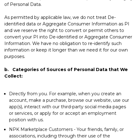
of Personal Data.
As permitted by applicable law, we do not treat De-
identified data or Aggregate Consumer Information as PI
and we reserve the right to convert or permit others to
convert your PI into De-identified or Aggregate Consumer
Information. We have no obligation to re-identify such
information or keep it longer than we need it for our own
purposes.
b. Categories of Sources of Personal Data that We
Collect:
Directly from you. For example, when you create an
account, make a purchase, browse our website, use our
app(s), interact with our third-party social media pages
or services, or apply for or accept an employment
position with us.
NPK Marketplace Customers - Your friends, family, or
associations, including through their use of the