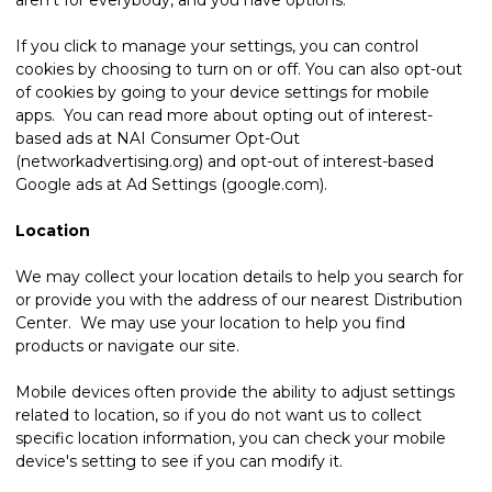
If you click to manage your settings, you can control
cookies by choosing to turn on or off. You can also opt-out
of cookies by going to your device settings for mobile
apps. You can read more about opting out of interest-
based ads at NAI Consumer Opt-Out
(networkadvertising.org) and opt-out of interest-based
Google ads at Ad Settings (google.com).
Location
We may collect your location details to help you search for
or provide you with the address of our nearest Distribution
Center. We may use your location to help you find
products or navigate our site.
Mobile devices often provide the ability to adjust settings
related to location, so if you do not want us to collect
specific location information, you can check your mobile
device's setting to see if you can modify it.