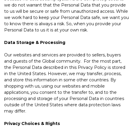
we do not warrant that the Personal Data that you provide
to us will be secure or safe from unauthorized access. While
we work hard to keep your Personal Data safe, we want you
to know there is always a risk. So, when you provide your
Personal Data to us it is at your own risk.
Data Storage & Processing
Our websites and services are provided to sellers, buyers
and guests of the Global community. For the most part,
the Personal Data described in this Privacy Policy is stored
in the United States. However, we may transfer, process,
and store this information in some other countries. By
shopping with us, using our websites and mobile
applications, you consent to the transfer to, and to the
processing and storage of your Personal Data in countries
outside of the United States where data protection laws
may differ.
Privacy Choices & Rights