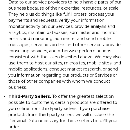
Data to our service providers to help handle parts of our
business because of their expertise, resources, or scale.
They help us do things like fulfill orders, process your
payments and requests, verify your information,
monitor activity on our Services, provide analysis and
analytics, maintain databases, administer and monitor
emails and marketing, administer and send mobile
messages, serve ads on this and other services, provide
consulting services, and otherwise perform actions
consistent with the uses described above. We may also
use them to host our sites, microsites, mobile sites, and
mobile applications, conduct market research, or send
you information regarding our products or Services or
those of other companies with whom we conduct
business.
Third-Party Sellers.
To offer the greatest selection
possible to customers, certain products are offered to
you online from third-party sellers. If you purchase
products from third-party sellers, we will disclose the
Personal Data necessary for those sellers to fulfill your
order.