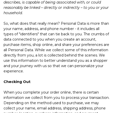
describes, is capable of being associated with, or could
reasonably be linked – directly or indirectly – to you or your
household.
So, what does that really mean? Personal Data is more than
your name, address, and phone number - it includes all
types of "identifiers" that can tie back to you. The crumbs of
data connected to you when you create an account,
purchase items, shop online, and share your preferences are
all Personal Data. While we collect some of this information
directly from you, a lot is collected behind the scenes. We
use this information to better understand you as a shopper
and your journey with us so that we can personalize your
experience.
Checking Out
When you complete your order online, there is certain
information we collect from you to process your transaction.
Depending on the method used to purchase, we may
collect your name, email address, shipping address, phone