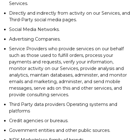
Services.
Directly and indirectly from activity on our Services, and
Third-Party social media pages.
Social Media Networks.
Advertising Companies.
Service Providers who provide services on our behalf
such as those used to fulfill orders, process your
payments and requests, verify your information,
monitor activity on our Services, provide analysis and
analytics, maintain databases, administer, and monitor
emails and marketing, administer, and send mobile
messages, serve ads on this and other services, and
provide consulting services.
Third Party data providers Operating systems and
platforms
Credit agencies or bureaus.
Government entities and other public sources.
NPK Marketplace family of brands.