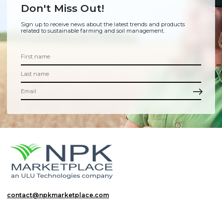
Don't Miss Out!
Sign up to receive news about the latest trends and products
related to sustainable farming and soil management.
contact@npkmarketplace.com