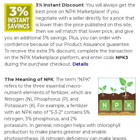
3% Instant Discount
: You will always get the
best price on NPK Marketplace! If you
negotiate with a seller directly for a price that
is lower than the price published on this site,
then we will match that lower price, and give
you an additional 3% savings. Plus, you can order with
confidence because of our Product Assurance guarantee.
To receive the extra 3% discount, complete the transaction
on the NPK Marketplace platform, and enter code
NPK3
during the purchase checkout.
Details
The Meaning of NPK
: The term "NPK"
refers to the three essential macro-
nutrient elements of fertilizer, which are
Nitrogen (N), Phosphorus (P), and
Potassium (K). For example, a fertilizer
with an NPK ratio of "5-3-2" contains 5%
nitrogen, 3% phosphorus, and 2%
potassium. In general, nitrogen helps with chlorophyll
production to make plants greener and enable
photosynthesis. (A nitrogen deficiency can make leaves