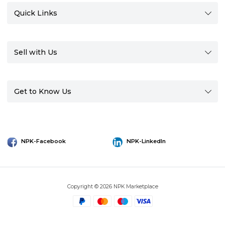
Quick Links
Sell with Us
Get to Know Us
NPK-Facebook
NPK-LinkedIn
Copyright © 2026 NPK Marketplace