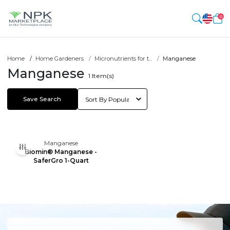
0
Home
Home Gardeners
Micronutrients for t...
Manganese
Manganese
1
Item(s)
Save Search
Manganese
Biomin® Manganese -
SaferGro 1-Quart